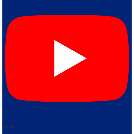
youtube