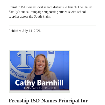
Frenship ISD joined local school districts to launch The United
Family's annual campaign supporting students with school
supplies across the South Plains.
Published
July 14, 2026
Frenship ISD Names Principal for