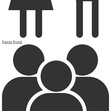
Parent Portal