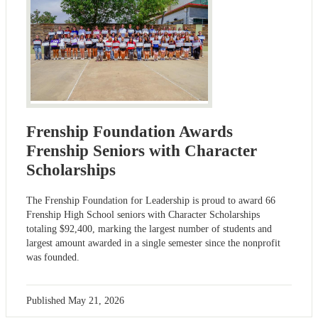
Frenship Foundation Awards
Frenship Seniors with Character
Scholarships
The Frenship Foundation for Leadership is proud to award 66
Frenship High School seniors with Character Scholarships
totaling $92,400, marking the largest number of students and
largest amount awarded in a single semester since the nonprofit
was founded.
Published
May 21, 2026