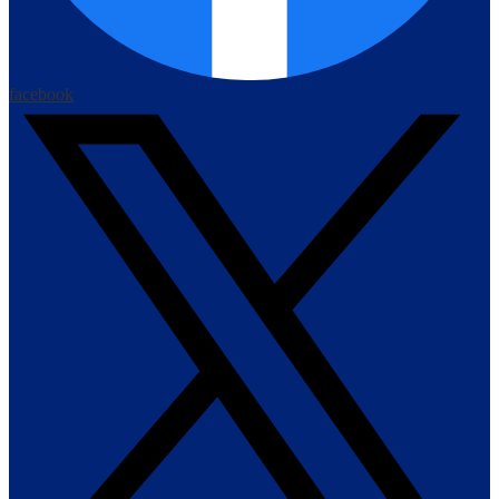
facebook