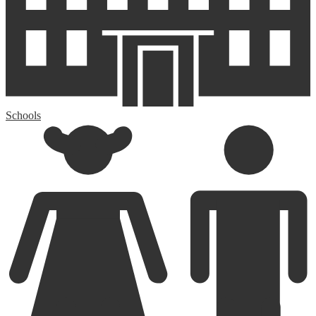
Schools