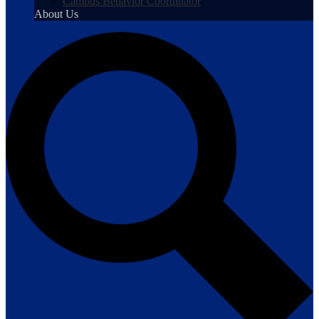
Campus Behavior Coordinator
About Us