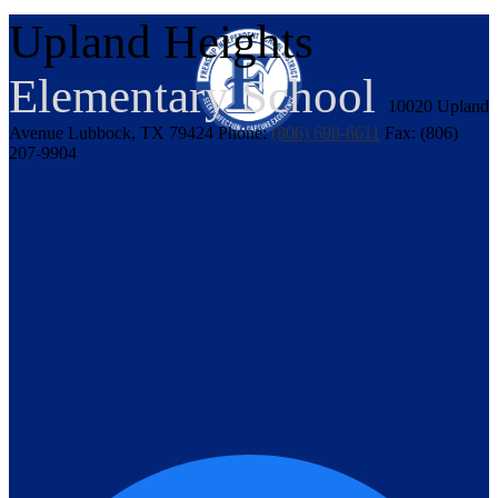
Upland Heights
Elementary School
10020 Upland
Avenue
Lubbock, TX 79424
Phone:
(806) 698-6611
Fax: (806)
207-9904