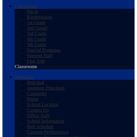
Classrooms
Pre-K
Kindergarten
1st Grade
2nd Grade
3rd Grade
4th Grade
5th Grade
Special Programs
Support Staff
Fine Arts
Classrooms
About Us
Principal
Assistant Principals
Counselor
Nurse
School Location
Contact Us
Office Staff
School Information
Bell Schedule
Campus Performance