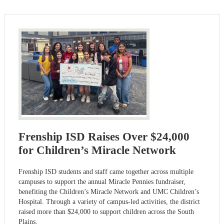
Frenship ISD Raises Over $24,000
for Children’s Miracle Network
Frenship ISD students and staff came together across multiple
campuses to support the annual Miracle Pennies fundraiser,
benefiting the Children’s Miracle Network and UMC Children’s
Hospital. Through a variety of campus-led activities, the district
raised more than $24,000 to support children across the South
Plains.