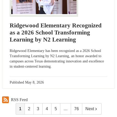
Ridgewood Elementary Recognized
as a 2026 School Transforming
Learning by N2 Learning
Ridgewood Elementary has been recognized as a 2026 School
Transforming Learning by N2 Learning, an honor awarded to
campuses across Texas demonstrating innovation and excellence
in student-centered learning.
Published
May 8, 2026
RSS Feed
1
2
3
4
5
…
76
Next