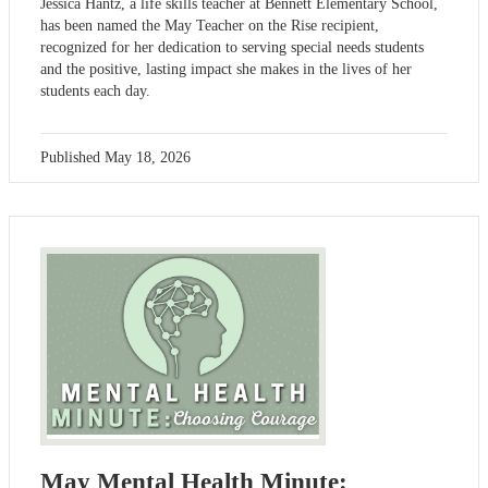
Jessica Hantz, a life skills teacher at Bennett Elementary School,
has been named the May Teacher on the Rise recipient,
recognized for her dedication to serving special needs students
and the positive, lasting impact she makes in the lives of her
students each day.
Published
May 18, 2026
May Mental Health Minute: