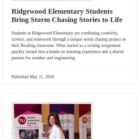
Ridgewood Elementary Students
Bring Storm Chasing Stories to Life
Students at Ridgewood Elementary are combining creativity,
science, and teamwork through a unique storm chasing project in
their Reading classroom. What started as a writing assignment
quickly turned into a hands-on learning experience and a shared
passion for weather and engineering.
Published
May 11, 2026