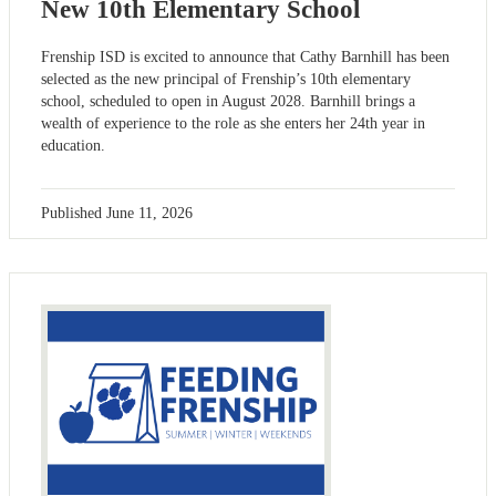
New 10th Elementary School
Frenship ISD is excited to announce that Cathy Barnhill has been
selected as the new principal of Frenship’s 10th elementary
school, scheduled to open in August 2028. Barnhill brings a
wealth of experience to the role as she enters her 24th year in
education.
Published
June 11, 2026