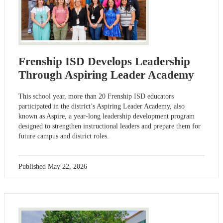
Frenship ISD Develops Leadership
Through Aspiring Leader Academy
This school year, more than 20 Frenship ISD educators
participated in the district’s Aspiring Leader Academy, also
known as Aspire, a year-long leadership development program
designed to strengthen instructional leaders and prepare them for
future campus and district roles.
Published
May 22, 2026