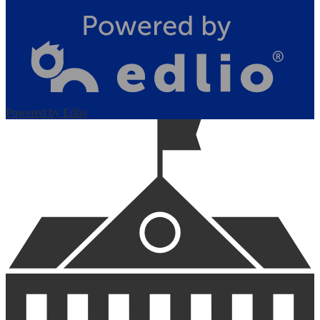
Powered by Edlio