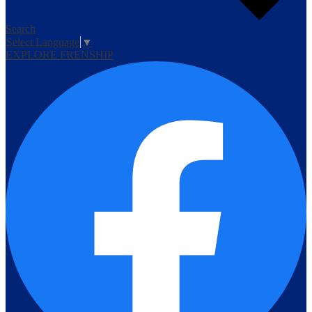
Search
Select Language
▼
EXPLORE FRENSHIP