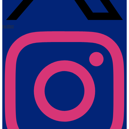
twitter