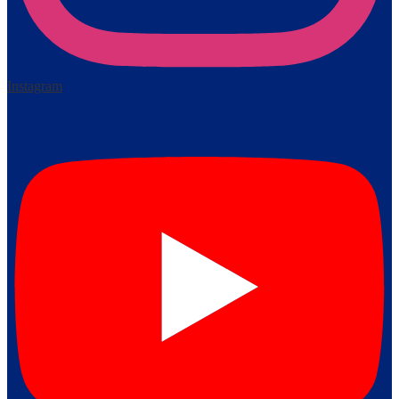
Instagram