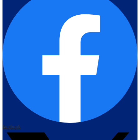
facebook