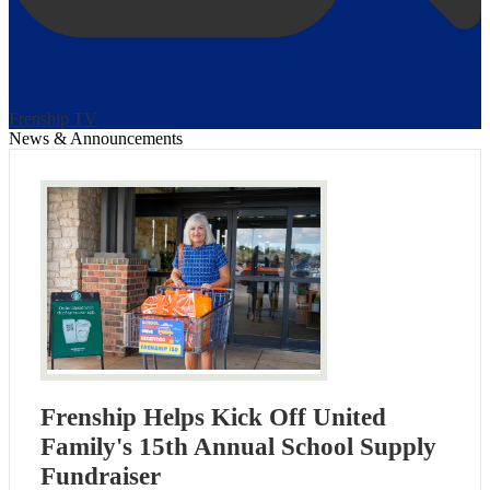
Frenship TV
News & Announcements
Frenship Helps Kick Off United
Family's 15th Annual School Supply
Fundraiser