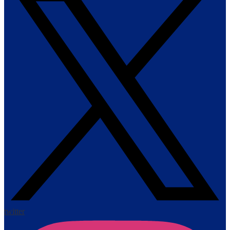
twitter