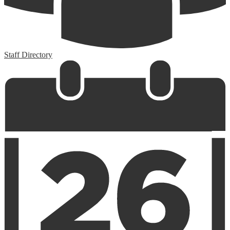
Staff Directory