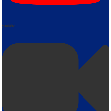
youtube