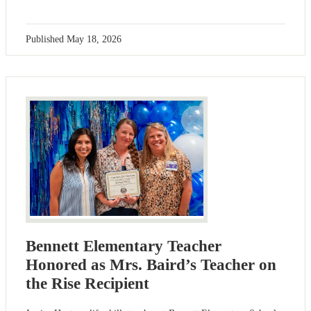
Published
May 18, 2026
Bennett Elementary Teacher
Honored as Mrs. Baird’s Teacher on
the Rise Recipient