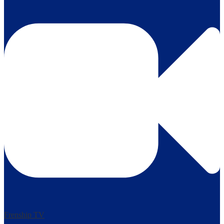
Frenship TV