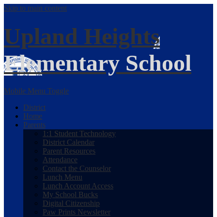
Skip to main content
Upland Heights
Elementary School
Mobile Menu Toggle
District
Home
Parents
1:1 Student Technology
District Calendar
Parent Resources
Attendance
Contact the Counselor
Lunch Menu
Lunch Account Access
My School Bucks
Digital Citizenship
Paw Prints Newsletter