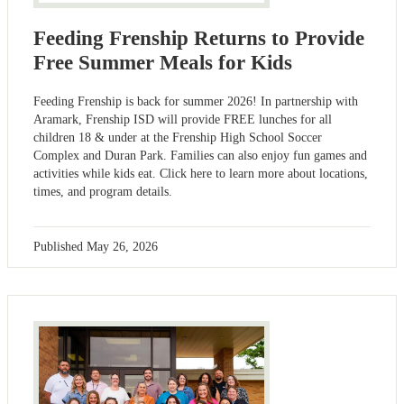
Feeding Frenship Returns to Provide
Free Summer Meals for Kids
Feeding Frenship is back for summer 2026! In partnership with
Aramark, Frenship ISD will provide FREE lunches for all
children 18 & under at the Frenship High School Soccer
Complex and Duran Park. Families can also enjoy fun games and
activities while kids eat. Click here to learn more about locations,
times, and program details.
Published
May 26, 2026