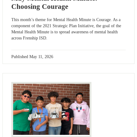
Choosing Courage
This month’s theme for Mental Health Minute is Courage. As a
component of the 2021 Strategic Plan Initiative, the goal of the
Mental Health Minute is to spread awareness of mental health
across Frenship ISD.
Published
May 11, 2026