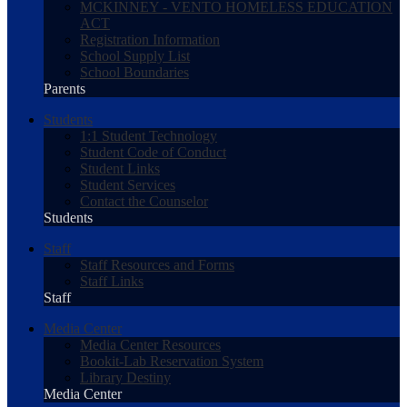
MCKINNEY - VENTO HOMELESS EDUCATION
ACT
Registration Information
School Supply List
School Boundaries
Parents
Students
1:1 Student Technology
Student Code of Conduct
Student Links
Student Services
Contact the Counselor
Students
Staff
Staff Resources and Forms
Staff Links
Staff
Media Center
Media Center Resources
Bookit-Lab Reservation System
Library Destiny
Media Center