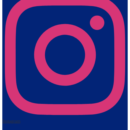
Instagram