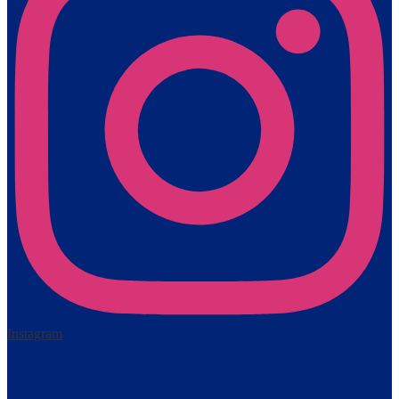
Instagram