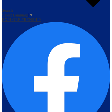
Search
Select Language
▼
EXPLORE FRENSHIP