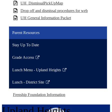
UH_DismissalPickUpMap
Drop off and dismissal procedures for web
UH General Information Packet
Parent Resources
Stay Up To Date
Grade Access
Link
opens
Lunch Menu - Upland Heights
in
Link
a
opens
Lunch - District Site
new
in
Link
window
a
opens
Frenship Foundation Information
new
in
window
a
Upland Heights
new