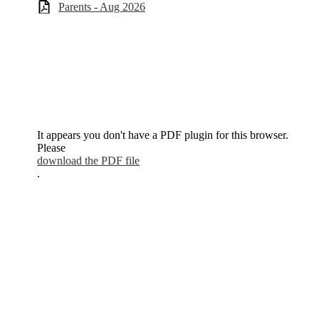
Parents - Aug 2026
It appears you don't have a PDF plugin for this browser.
Please
download the PDF file
.