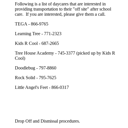
Following is a list of daycares that are interested in
providing transportation to their "off site" after school
care. If you are interested, please give them a call.
TEGA - 866-9765
Learning Tree - 771-2323
Kids R Cool - 687-2665
Tree House Academy - 745-3377 (picked up by Kids R
Cool)
Doodlebug - 797-8860
Rock Solid - 795-7625
Little Angel's Feet - 866-0317
Drop Off and Dismissal procedures.