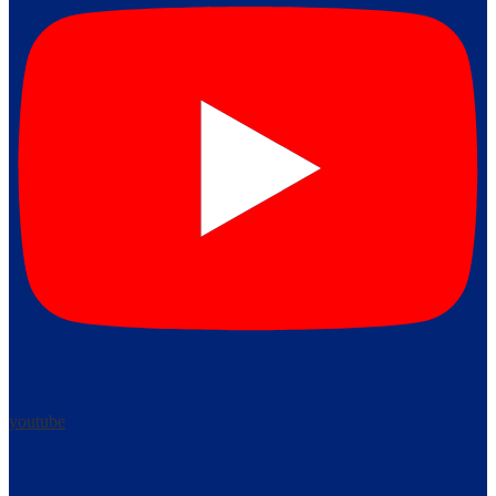
youtube