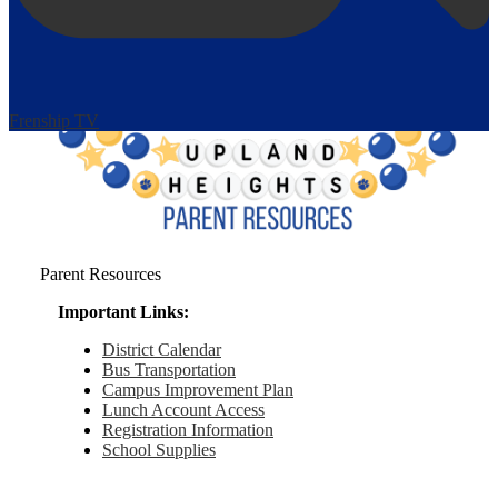
Frenship TV
Parent Resources
Important Links:
District Calendar
Bus Transportation
Campus Improvement Plan
Lunch Account Access
Registration Information
School Supplies