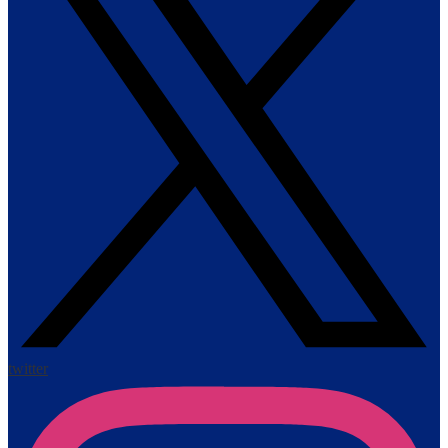
twitter