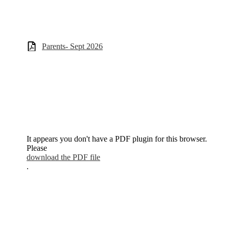
Parents- Sept 2026
It appears you don't have a PDF plugin for this browser.
Please
download the PDF file
.