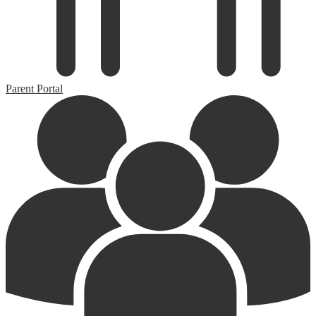
Parent Portal