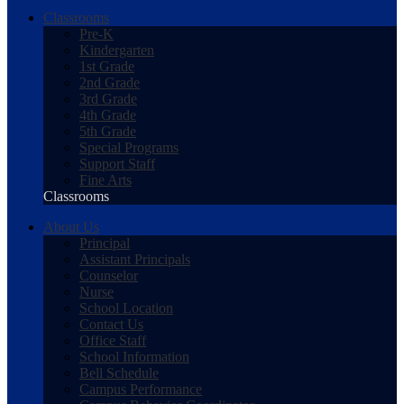
Classrooms
Pre-K
Kindergarten
1st Grade
2nd Grade
3rd Grade
4th Grade
5th Grade
Special Programs
Support Staff
Fine Arts
Classrooms
About Us
Principal
Assistant Principals
Counselor
Nurse
School Location
Contact Us
Office Staff
School Information
Bell Schedule
Campus Performance