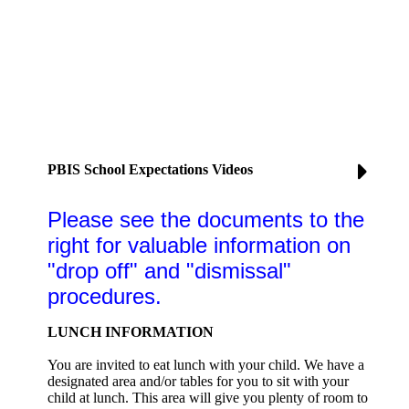
PBIS School Expectations Videos
Please see the documents to the
right for valuable information on
"drop off" and "dismissal"
procedures.
LUNCH INFORMATION
You are invited to eat lunch with your child. We have a
designated area and/or tables for you to sit with your
child at lunch. This area will give you plenty of room to