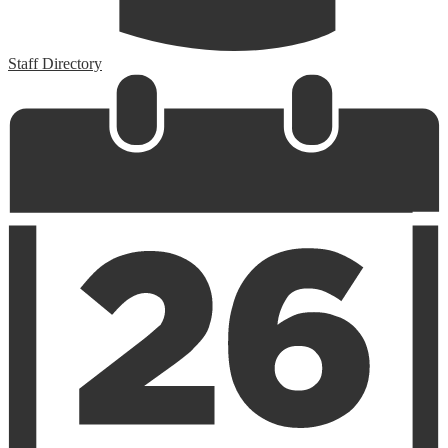
Staff Directory