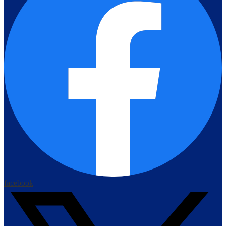
facebook