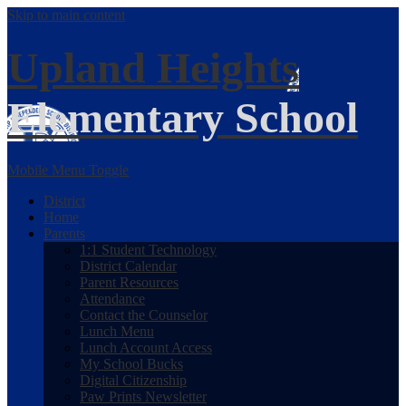
Skip to main content
Upland Heights
Elementary School
Mobile Menu Toggle
District
Home
Parents
1:1 Student Technology
District Calendar
Parent Resources
Attendance
Contact the Counselor
Lunch Menu
Lunch Account Access
My School Bucks
Digital Citizenship
Paw Prints Newsletter