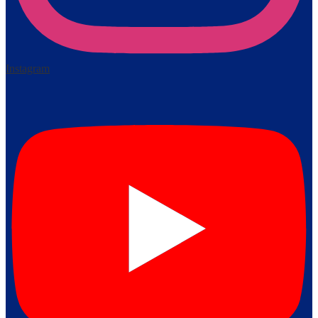
Instagram