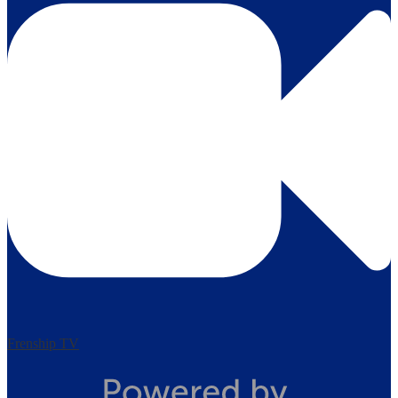
Frenship TV