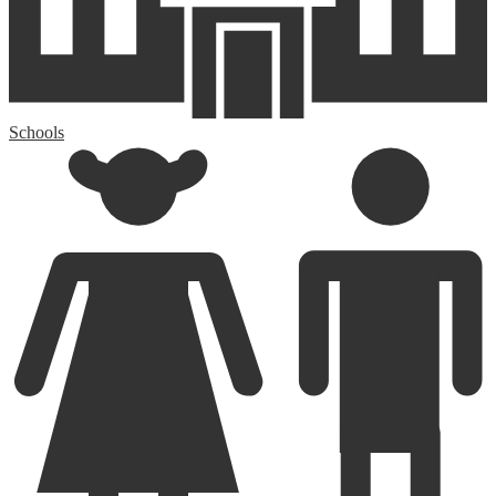
Schools