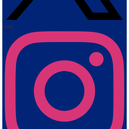
twitter