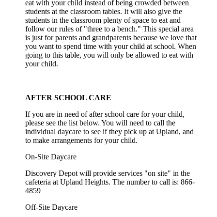
eat with your child instead of being crowded between
students at the classroom tables. It will also give the
students in the classroom plenty of space to eat and
follow our rules of "three to a bench." This special area
is just for parents and grandparents because we love that
you want to spend time with your child at school. When
going to this table, you will only be allowed to eat with
your child.
AFTER SCHOOL CARE
If you are in need of after school care for your child,
please see the list below. You will need to call the
individual daycare to see if they pick up at Upland, and
to make arrangements for your child.
On-Site Daycare
Discovery Depot will provide services "on site" in the
cafeteria at Upland Heights. The number to call is: 866-
4859
Off-Site Daycare