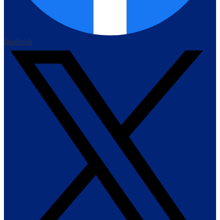
facebook