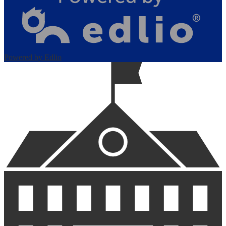
Powered by Edlio