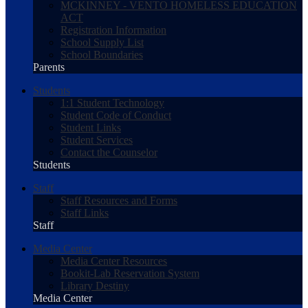
MCKINNEY - VENTO HOMELESS EDUCATION
ACT
Registration Information
School Supply List
School Boundaries
Parents
Students
1:1 Student Technology
Student Code of Conduct
Student Links
Student Services
Contact the Counselor
Students
Staff
Staff Resources and Forms
Staff Links
Staff
Media Center
Media Center Resources
Bookit-Lab Reservation System
Library Destiny
Media Center