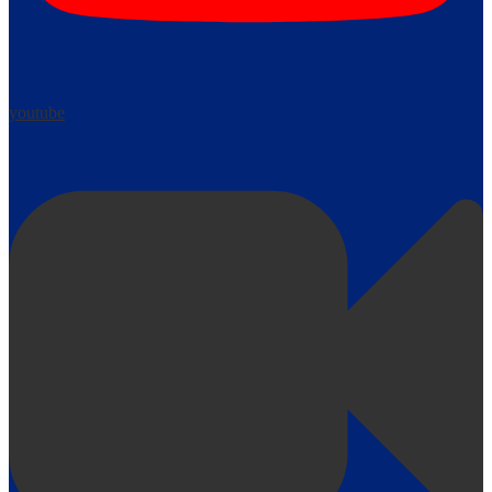
youtube