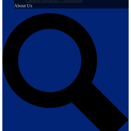
Campus Behavior Coordinator
About Us